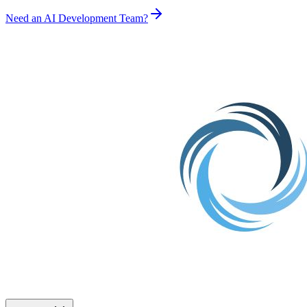
Need an AI Development Team?