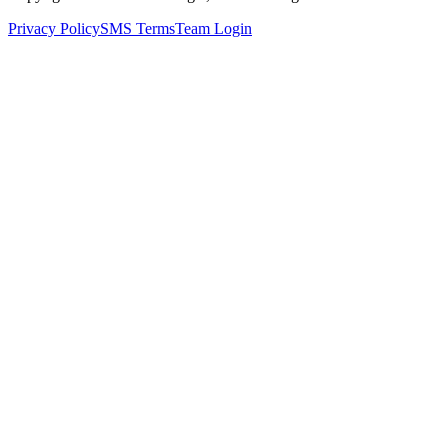
Privacy Policy
SMS Terms
Team Login