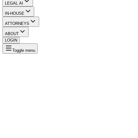
LEGAL AI
IN-HOUSE
ATTORNEYS
ABOUT
LOGIN
Toggle menu