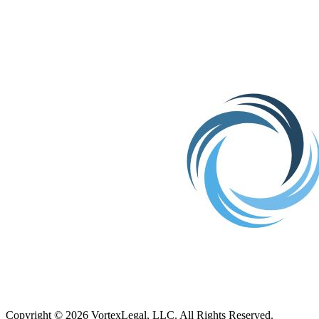
TX
Copyright © 2026 VortexLegal, LLC. All Rights Reserved.